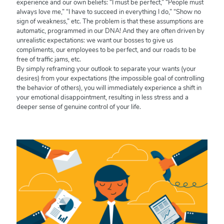
experience and our own beliefs: “I must be perfect,” “People must
always love me,” “I have to succeed in everything I do,” “Show no
sign of weakness,” etc. The problem is that these assumptions are
automatic, programmed in our DNA! And they are often driven by
unrealistic expectations: we want our bosses to give us
compliments, our employees to be perfect, and our roads to be
free of traffic jams, etc.
By simply reframing your outlook to separate your wants (your
desires) from your expectations (the impossible goal of controlling
the behavior of others), you will immediately experience a shift in
your emotional disappointment, resulting in less stress and a
deeper sense of genuine control of your life.