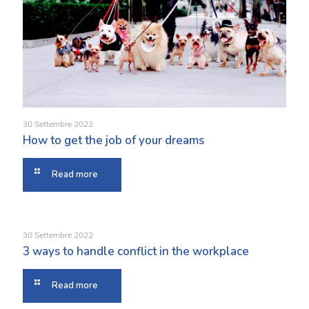
30 Settembre 2022
How to get the job of your dreams
Read more
30 Settembre 2022
3 ways to handle conflict in the workplace
Read more