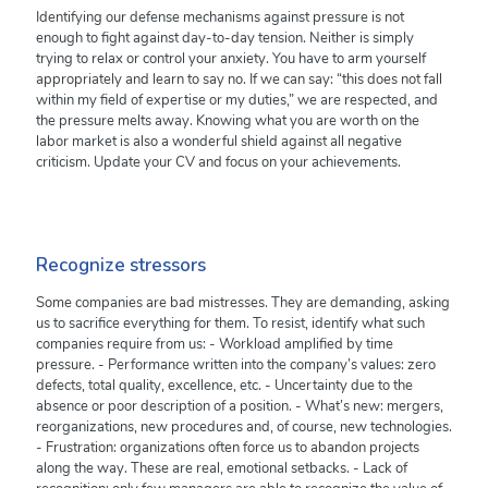
Identifying our defense mechanisms against pressure is not
enough to fight against day-to-day tension. Neither is simply
trying to relax or control your anxiety. You have to arm yourself
appropriately and learn to say no. If we can say: “this does not fall
within my field of expertise or my duties,” we are respected, and
the pressure melts away. Knowing what you are worth on the
labor market is also a wonderful shield against all negative
criticism. Update your CV and focus on your achievements.
Recognize stressors
Some companies are bad mistresses. They are demanding, asking
us to sacrifice everything for them. To resist, identify what such
companies require from us: - Workload amplified by time
pressure. - Performance written into the company’s values: zero
defects, total quality, excellence, etc. - Uncertainty due to the
absence or poor description of a position. - What’s new: mergers,
reorganizations, new procedures and, of course, new technologies.
- Frustration: organizations often force us to abandon projects
along the way. These are real, emotional setbacks. - Lack of