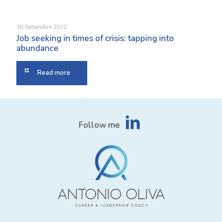
30 Settembre 2022
Job seeking in times of crisis: tapping into
abundance
Read more
Follow me