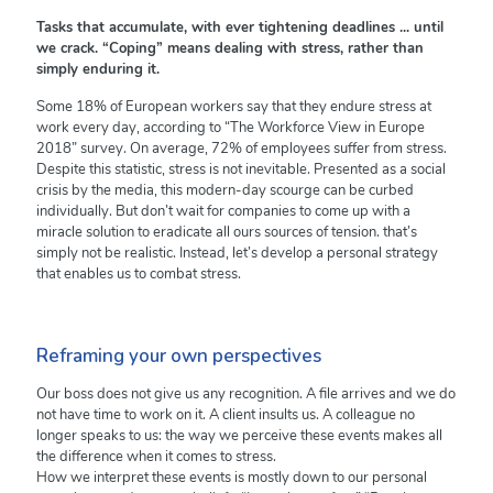
Tasks that accumulate, with ever tightening deadlines ... until
we crack. “Coping” means dealing with stress, rather than
simply enduring it.
Some 18% of European workers say that they endure stress at
work every day, according to “The Workforce View in Europe
2018” survey. On average, 72% of employees suffer from stress.
Despite this statistic, stress is not inevitable. Presented as a social
crisis by the media, this modern-day scourge can be curbed
individually. But don’t wait for companies to come up with a
miracle solution to eradicate all ours sources of tension. that’s
simply not be realistic. Instead, let’s develop a personal strategy
that enables us to combat stress.
Reframing your own perspectives
Our boss does not give us any recognition. A file arrives and we do
not have time to work on it. A client insults us. A colleague no
longer speaks to us: the way we perceive these events makes all
the difference when it comes to stress.
How we interpret these events is mostly down to our personal