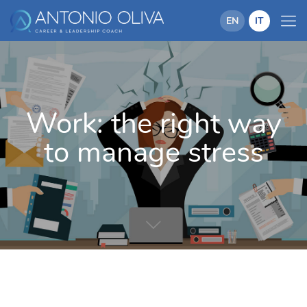
EN
IT
Work: the right way
to manage stress