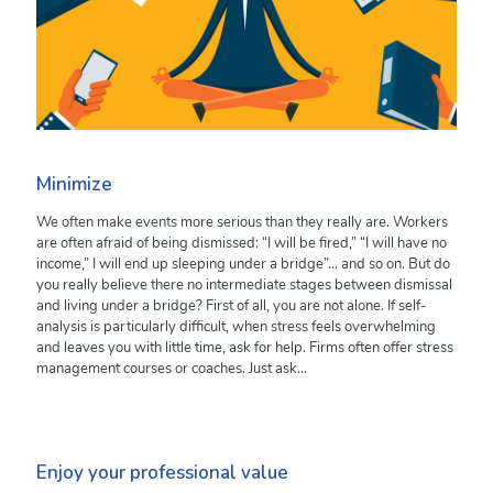
Minimize
We often make events more serious than they really are. Workers
are often afraid of being dismissed: “I will be fired,” “I will have no
income,” I will end up sleeping under a bridge”… and so on. But do
you really believe there no intermediate stages between dismissal
and living under a bridge? First of all, you are not alone. If self-
analysis is particularly difficult, when stress feels overwhelming
and leaves you with little time, ask for help. Firms often offer stress
management courses or coaches. Just ask…
Enjoy your professional value