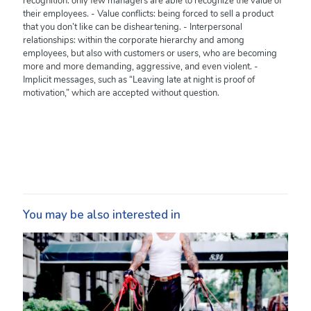
recognition: only few managers are able to recognize the value of
their employees. - Value conflicts: being forced to sell a product
that you don’t like can be disheartening. - Interpersonal
relationships: within the corporate hierarchy and among
employees, but also with customers or users, who are becoming
more and more demanding, aggressive, and even violent. -
Implicit messages, such as “Leaving late at night is proof of
motivation,” which are accepted without question.
You may be also interested in